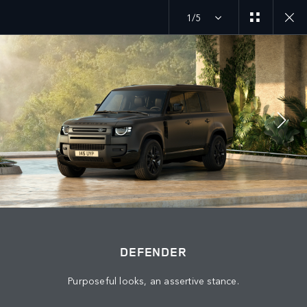
1/5
JOIN THE CONVERSATION
Countries
PALESTINE
Language
DEFENDER
ENGLISH
Purposeful looks, an assertive stance.
Retailer