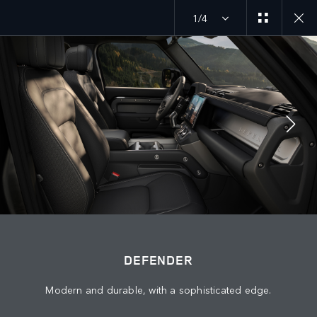
1/4
DEFENDER 26MY
EXPLORE DEFENDER 130
JOIN THE CONVERSATION
Countries
DEFENDER
PALESTINE
Modern and durable, with a sophisticated edge.
Language