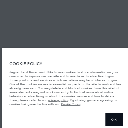
© JAGUAR LAND ROVER LIMITED 2026.
Palestine, Ritz Motors Ltd.
The figures provided are as a result of official manufacturer's tests in
accordance with EU legislation. A vehicle's actual fuel consumption may
COOKIE POLICY
differ from that achieved in such tests and these figures are for comparative
purposes only. The information, specification, prices and colours on this
website may vary from market to market and are subject to change without
Jaguar Land Rover would like to use cookies to store information on your
notice. Please contact your local dealer for local availability and prices.
computer to improve our website and to enable us to advertise to you
those products and services which we believe may be of interest to you.
Weights stated reflect vehicle standard specification. Accessories and other
One of the cookies we use is essential for parts of the site to work and has
items fitted after the point of manufacture will affect payload. Ensure Gross
already been sent. You may delete and block all cookies from this site but
Vehicle Weight and Maximum Axle Loads are not exceeded when loading
some elements may not work correctly. To find out more about online
the vehicle with accessories, occupants, fluids and fuels, and payload.
behavioural advertising or about the cookies we use and how to delete
them, please refer to our
privacy policy
. By closing, you are agreeing to
Important note on imagery & specification.
The global shortage of
cookies being used in line with our
Cookie Policy
.
semiconductors is currently affecting vehicle build specifications, option
availability, and build timings. This is a very dynamic situation, and as a
result imagery used within the website at present may not fully reflect
current specifications for features, options, trim and colour schemes. Please
consult your Retailer who will be able to confirm any current restrictions
OK
with you in order to allow an informed choice