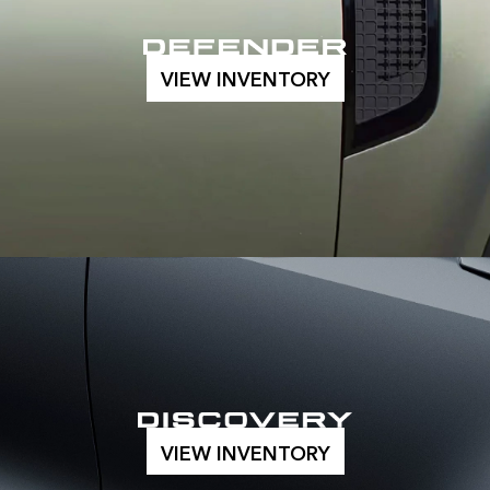
VIEW INVENTORY
VIEW INVENTORY