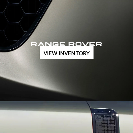
VIEW INVENTORY