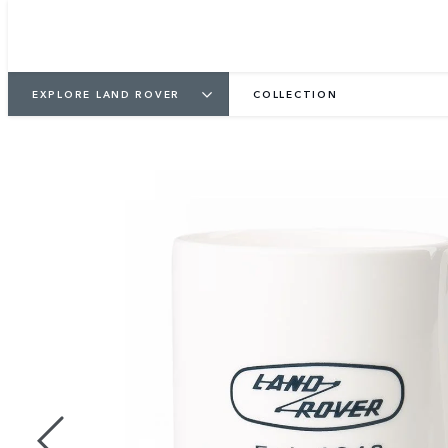
EXPLORE LAND ROVER
COLLECTION