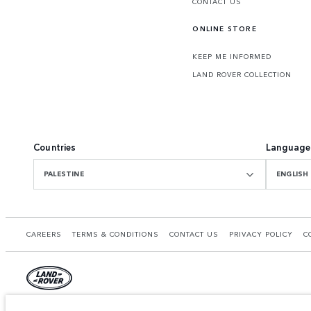
CONTACT US
ONLINE STORE
KEEP ME INFORMED
LAND ROVER COLLECTION
Countries
Language
PALESTINE
ENGLISH
CAREERS
TERMS & CONDITIONS
CONTACT US
PRIVACY POLICY
C
© JAGUAR LAND ROVER LIMITED 2026.