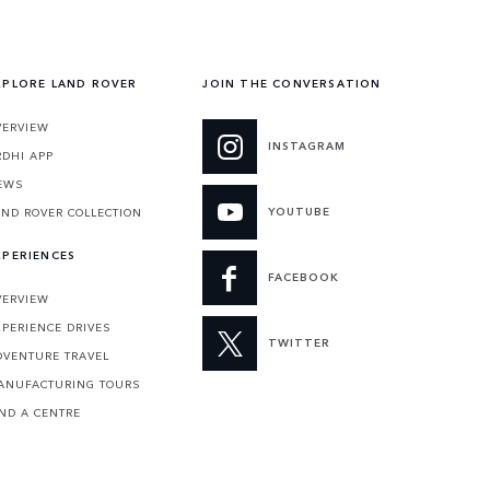
XPLORE LAND ROVER
JOIN THE CONVERSATION
VERVIEW
INSTAGRAM
RDHI APP
EWS
YOUTUBE
AND ROVER COLLECTION
XPERIENCES
FACEBOOK
VERVIEW
XPERIENCE DRIVES
TWITTER
DVENTURE TRAVEL
ANUFACTURING TOURS
IND A CENTRE