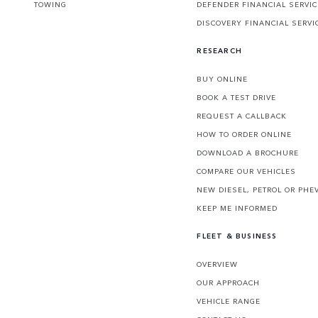
TOWING
DEFENDER FINANCIAL SERVI
DISCOVERY FINANCIAL SERVI
RESEARCH
BUY ONLINE
BOOK A TEST DRIVE
REQUEST A CALLBACK
HOW TO ORDER ONLINE
DOWNLOAD A BROCHURE
COMPARE OUR VEHICLES
NEW DIESEL, PETROL OR PHE
KEEP ME INFORMED
FLEET & BUSINESS
OVERVIEW
OUR APPROACH
VEHICLE RANGE