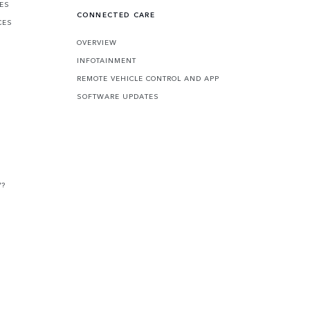
CES
CONNECTED CARE
CES
OVERVIEW
INFOTAINMENT
REMOTE VEHICLE CONTROL AND APP
SOFTWARE UPDATES
V?