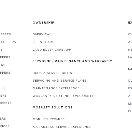
OWNERSHIP
E
OFFERS
OVERVIEW
O
D OFFERS
CLIENT CARE
A
RS
LAND ROVER CARE APP
N
OFFERS
L
SERVICING, MAINTENANCE AND WARRANTY
ERS
E
OFFERS
BOOK A SERVICE ONLINE
SERVICING AND SERVICE PLANS
O
ERS
MAINTENANCE EXCELLENCE
E
FERS
WARRANTY & EXTENDED WARRANTY
A
OFFERS
M
MOBILITY SOLUTIONS
F
FERS
MOBILITY PROMISE
VICES
A SEAMLESS SERVICE EXPERIENCE