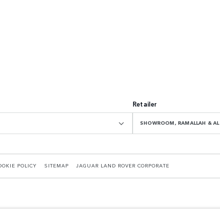
Retailer
SHOWROOM, RAMALLAH & AL 
OOKIE POLICY
SITEMAP
JAGUAR LAND ROVER CORPORATE