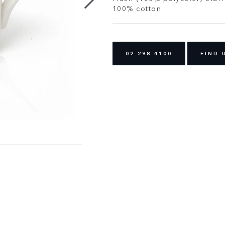
100% cotton
02 298 4100
FIND 