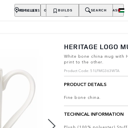
RETAILERS
VEHICLES
OWNERSHIP
BUILDS
EXPLORE
SEARCH
PURCHASE
HERITAGE LOGO M
White bone china mug with 
print to the other.
Product Code: 51LFMG363WTA
PRODUCT DETAILS
Fine bone china.
TECHNICAL INFORMATION
Plush (100% polyester) Stuff