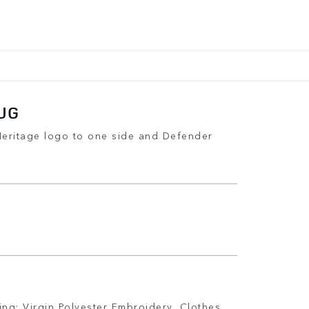
UG
Heritage logo to one side and Defender
ing: Virgin Polyester Embroidery, Clothes