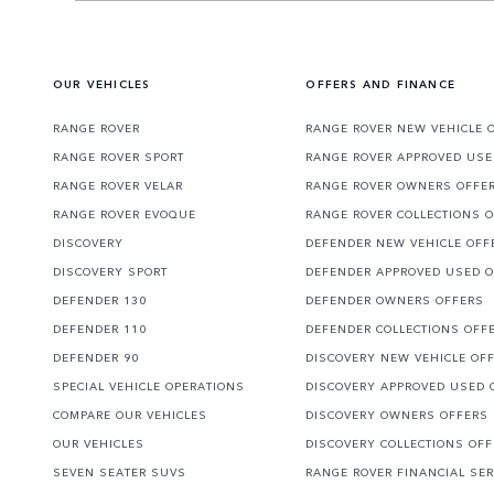
OUR VEHICLES
OFFERS AND FINANCE
RANGE ROVER
RANGE ROVER NEW VEHICLE 
RANGE ROVER SPORT
RANGE ROVER APPROVED USE
RANGE ROVER VELAR
RANGE ROVER OWNERS OFFE
RANGE ROVER EVOQUE
RANGE ROVER COLLECTIONS 
DISCOVERY
DEFENDER NEW VEHICLE OFF
DISCOVERY SPORT
DEFENDER APPROVED USED 
DEFENDER 130
DEFENDER OWNERS OFFERS
DEFENDER 110
DEFENDER COLLECTIONS OFF
DEFENDER 90
DISCOVERY NEW VEHICLE OF
SPECIAL VEHICLE OPERATIONS
DISCOVERY APPROVED USED 
COMPARE OUR VEHICLES
DISCOVERY OWNERS OFFERS
OUR VEHICLES
DISCOVERY COLLECTIONS OF
SEVEN SEATER SUVS
RANGE ROVER FINANCIAL SER