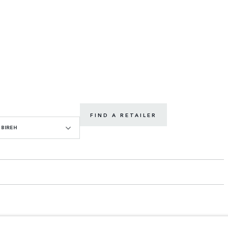
FIND A RETAILER
BIREH