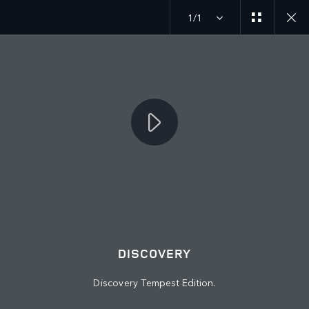
1/1
JOIN THE CONVERSATION
Countries
PALESTINE
Language
DISCOVERY
ENGLISH
Discovery Tempest Edition.
Retailer